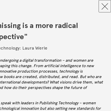
missing is a more radical
spective"
echnology: Laura Werle
 undergoing a digital transformation – and women are
haping this change. From artificial intelligence to new
innovative production processes, technology is
w books are created, distributed, and read. But who are
ternational developments? What visions drive them, what
nd how do their perspectives shape the future of
we speak with leaders in Publishing Technology – women
chnological innovation but also setting new standards for