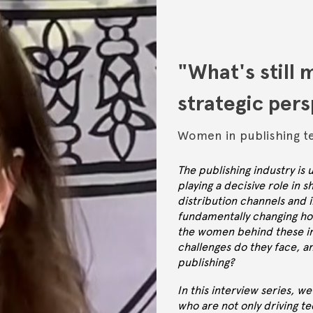
"What's still 
strategic per
Women in publishing t
The publishing industry is
playing a decisive role in s
distribution channels and 
fundamentally changing ho
the women behind these in
challenges do they face, a
publishing?
In this interview series, 
who are not only driving te