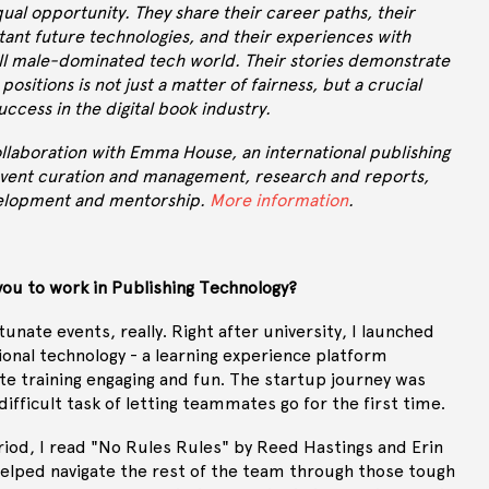
ual opportunity. They share their career paths, their
tant future technologies, and their experiences with
ill male-dominated tech world. Their stories demonstrate
 positions is not just a matter of fairness, but a crucial
uccess in the digital book industry.
collaboration with Emma House, an international publishing
 event curation and management, research and reports,
velopment and mentorship.
More information
.
you to work in Publishing Technology?
rtunate events, really. Right after university, I launched
ional technology - a learning experience platform
e training engaging and fun. The startup journey was
 difficult task of letting teammates go for the first time.
riod, I read "No Rules Rules" by Reed Hastings and Erin
elped navigate the rest of the team through those tough