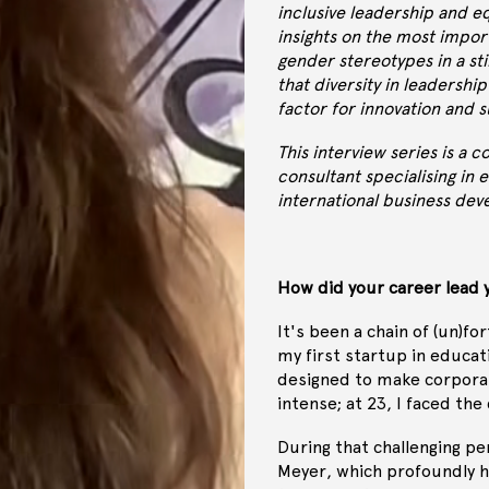
inclusive leadership and eq
insights on the most impor
gender stereotypes in a st
that diversity in leadership
factor for innovation and s
This interview series is a 
consultant specialising in
international business de
How did your career lead 
It's been a chain of (un)fo
my first startup in educat
designed to make corporat
intense; at 23, I faced the
During that challenging pe
Meyer, which profoundly h