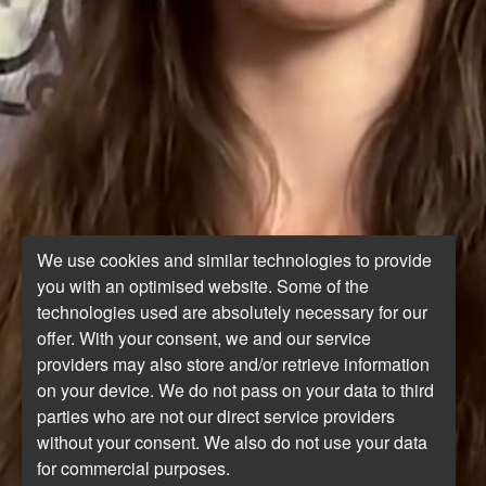
We use cookies and similar technologies to provide
you with an optimised website. Some of the
technologies used are absolutely necessary for our
offer. With your consent, we and our service
providers may also store and/or retrieve information
on your device. We do not pass on your data to third
parties who are not our direct service providers
without your consent. We also do not use your data
for commercial purposes.