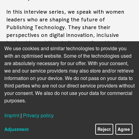
In this interview series, we speak with women
leaders who are shaping the future of
Publishing Technology. They share their
perspectives on digital innovation, inclusive
leadership, and the challenges of working in a
We use cookies and similar technologies to provide you
male-dominated tech environment. This time:
with an optimised website. Some of the technologies used
Brooke Dobson
are absolutely necessary for our offer. With your consent,
we and our service providers may also store and/or retrieve
Read more
information on your device. We do not pass on your data to
third parties who are not our direct service providers without
your consent. We also do not use your data for commercial
purposes.
Imprint
|
Privacy policy
Adjustment
Reject
Agree