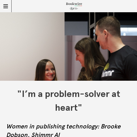
"I’m a problem-solver at
heart"
Women in publishing technology: Brooke
Dobson, Shimmr AI