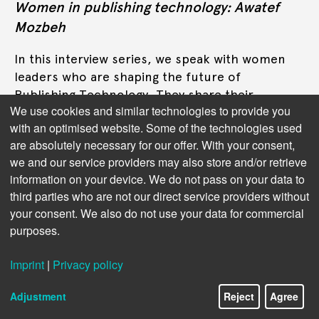
Women in publishing technology: Awatef
Mozbeh
In this interview series, we speak with women
leaders who are shaping the future of
Publishing Technology. They share their
We use cookies and similar technologies to provide you
perspectives on digital innovation, inclusive
with an optimised website. Some of the technologies used
leadership, and the challenges of working in a
are absolutely necessary for our offer. With your consent,
male-dominated tech environment. This time:
we and our service providers may also store and/or retrieve
Awatef Mozbeh, CEO and co-founder of
information on your device. We do not pass on your data to
Morbiket.
third parties who are not our direct service providers without
your consent. We also do not use your data for commercial
Read more
purposes.
Imprint
|
Privacy policy
Adjustment
Reject
Agree