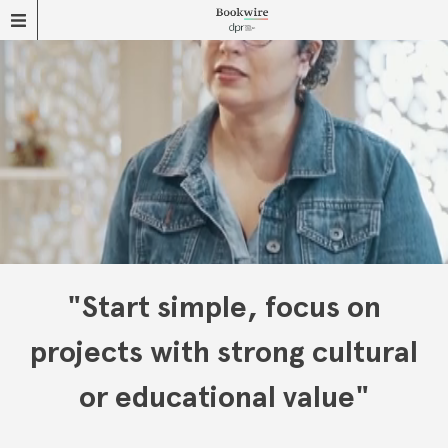
"Start simple, focus on
projects with strong cultural
or educational value"