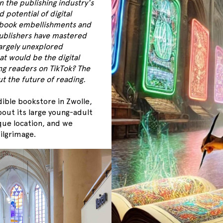
n the publishing industry's
potential of digital
 book embellishments and
ublishers have mastered
largely unexplored
at would be the digital
ng readers on TikTok? The
t the future of reading.
dible bookstore in Zwolle,
out its large young-adult
que location, and we
ilgrimage.