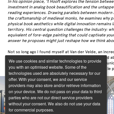
In his opinion piece, 't Hooft explores the tension betwee
investment in analog book beautification and the untapped 
reading experiences. Drawing parallels between modern
the craftsmanship of medieval monks, he examines why p
physical book aesthetics while digital innovation remains 
territory. His central question challenges the industry: wh
equivalent of fore-edge painting that could captivate you
answer he proposes might just reshape how we think abou
Not so long ago I found myself at Van der Velde, an incre
in the east of the Netherlands. My daughter had heard ab
We use cookies and similar technologies to provide
book selection, my wife and I were curious about its uni
you with an optimised website. Some of the
happened to be nearby. So, we decided to go on a little p
technologies used are absolutely necessary for our
offer. With your consent, we and our service
providers may also store and/or retrieve information
on your device. We do not pass on your data to third
parties who are not our direct service providers
without your consent. We also do not use your data
for commercial purposes.