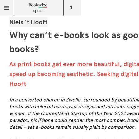
1
Niels 't Hooft
Why can’t e-books look as goo
books?
As print books get ever more beautiful, digit
speed up becoming aesthetic. Seeking digital 
Hooft
In a converted church in Zwolle, surrounded by beautiful
books with colorful hardcover designs and intricate edge-p
winner of the ContentShift Startup of the Year 2022 awar
paradox: his iPhone could render the most complex book il
detail – yet e-books remain visually plain by comparison.