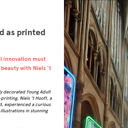
d as printed
al innovation must
beauty with Niels ’t
ly decorated Young Adult
rinting, Niels 't Hooft, a
d, experienced a curious
lustrations in stunning