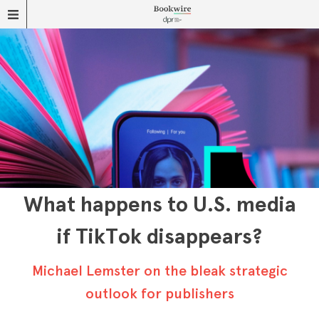
What happens to U.S. media
if TikTok disappears?
Michael Lemster on the bleak strategic
outlook for publishers