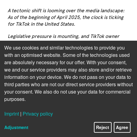
A tectonic shift is looming over the media landscape: 
As of the beginning of April 2025, the clock is ticking 
for TikTok in the United States.
Legislative pressure is mounting, and TikTok owner 
ByteDance faces a divest-or-ban ultimatum in the days 
We use cookies and similar technologies to provide you
to come. As reported on platforms like
Manifold 
with an optimised website. Some of the technologies used
Markets
 and
Kalshi
, a growing number of observers 
are absolutely necessary for our offer. With your consent,
and investors expect a full ban to take place within 
we and our service providers may also store and/or retrieve
weeks or months. The fact that GAFA-platform Amazon 
information on your device. We do not pass on your data to
now reaches out to TikTok is a source of worry to the 
publishing industry.
third parties who are not our direct service providers without
your consent. We also do not use your data for commercial
This isn’t just a social media story—it’s a major 
purposes.
disruption with profound implications for U.S. media, 
and especially for publishers who have tapped into the 
Imprint
|
Privacy policy
powerful ecosystems that TikTok has enabled. Of 
particular concern: the potential collapse of 
BookTok
, 
Adjustment
Reject
Agree
a vibrant subcommunity that has transformed book 
marketing, backlist sales, and the discoverability of 