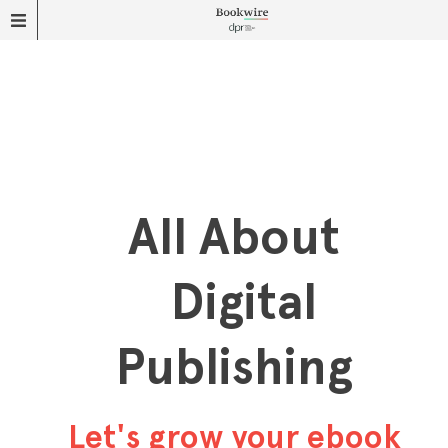
All About
Digital
Publishing
Let's grow your ebook