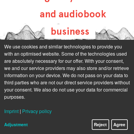
and audiobook
business
all-about-digital-
We use cookies and similar technologies to provide you
with an optimised website. Some of the technologies used
publishing.com
are absolutely necessary for our offer. With your consent,
we and our service providers may also store and/or retrieve
information on your device. We do not pass on your data to
third parties who are not our direct service providers without
your consent. We also do not use your data for commercial
purposes.
Imprint
|
Privacy policy
Adjustment
Reject
Agree