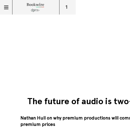
1
The future of audio is two
Nathan Hull on why premium productions will co
premium prices