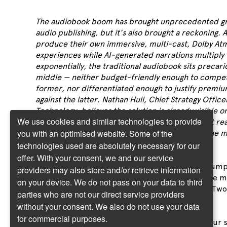
The audiobook boom has brought unprecedented g
audio publishing, but it's also brought a reckoning. 
produce their own immersive, multi-cast, Dolby At
experiences while AI-generated narrations multiply
exponentially, the traditional audiobook sits precario
middle — neither budget-friendly enough to compet
former, nor differentiated enough to justify premiu
against the latter. Nathan Hull, Chief Strategy Office
Technology, believes the solution is already visible o
We use cookies and similar technologies to provide
horizon: two-tier audio platforms where straight re
you with an optimised website. Some of the
command one price and premium "theatre of the m
productions another.
technologies used are absolutely necessary for our
offer. With your consent, we and our service
I have a prediction for the future of audio consum
providers may also store and/or retrieve information
it’s a future that’s not too far away. In fact some 
on your device. We do not pass on your data to third
it’s quietly existed on some platforms already. Two
parties who are not our direct service providers
platforms incoming everybody!
without your consent. We also do not use your data
for commercial purposes.
Imagine a scenario where you pay one fee for your 