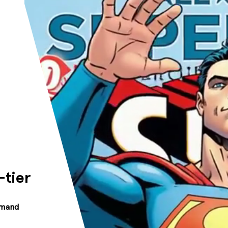
-tier
mmand