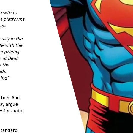
rowth to
As platforms
mos
usly in the
e with the
m pricing
r at Beat
n the
ads
ind"
ption. And
may argue
-tier audio
standard