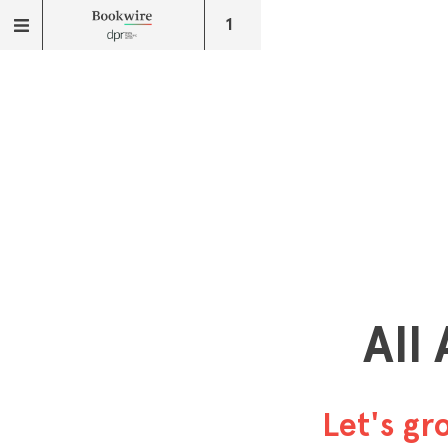
1
All
Let's g