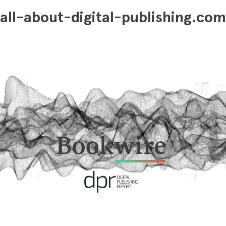
all-about-digital-publishing.com