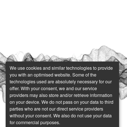
We use cookies and similar technologies to provide
you with an optimised website. Some of the
technologies used are absolutely necessary for our
offer. With your consent, we and our service
providers may also store and/or retrieve information
on your device. We do not pass on your data to third
parties who are not our direct service providers
without your consent. We also do not use your data
for commercial purposes.