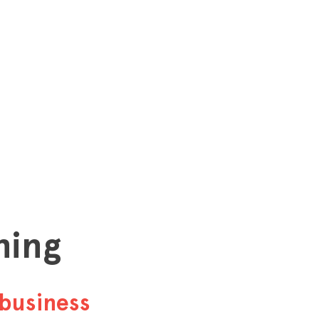
hing
business