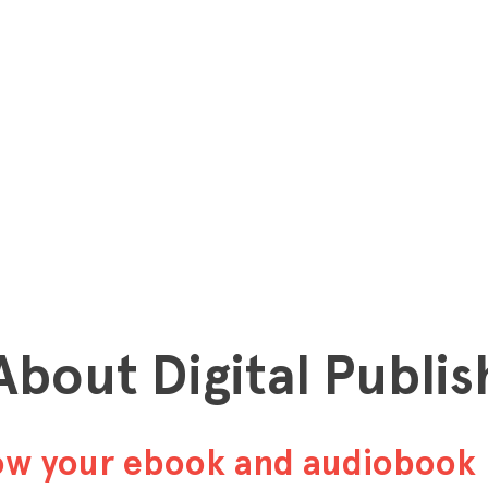
 About Digital Publis
row your ebook and audiobook 