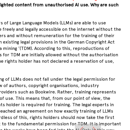
ighted content from unauthorised AI use. Why are such
 of Large Language Models (LLMs) are able to use
 freely and legally accessible on the internet without the
ers and without remuneration for the training of their
n existing legal provisions in the German Copyright Act
a mining
’
(TDM). According to this, reproductions of
for TDM are initially allowed without the authorisation
he rights holder has not declared a reservation of use,
ng of LLMs does not fall under the legal permission for
 of authors, copyright organisations, industry
roviders such as Bookwire. Rather, training represents
f use. This means that, from our point of view, the
hts holder is required for training. The legal experts in
 reached an agreement on how exactly training of LLMs
dless of this, rights holders should now take the first
 to the fundamental permission for TDM. It is important