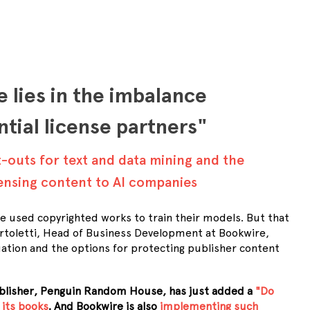
 lies in the imbalance
tial license partners"
t-outs for text and data mining and the
censing content to AI companies
ve used copyrighted works to train their models. But that
Bartoletti, Head of Business Development at Bookwire,
uation and the options for protecting publisher content
ublisher, Penguin Random House, has just added a
"Do
 its books
. And Bookwire is also
implementing such