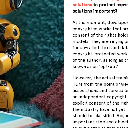
solutions
to protect copyr
solutions important?
At the moment, developers
copyrighted works that are
consent of the rights hold
models. They are relying o
for so-called
‘
text and dat
copyright-protected works 
of the author, as long as t
known as an
‘
opt-out
’
.
However, the actual traini
TDM from the point of view
associations and service p
an independent copyright o
explicit consent of the rig
the industry have not yet
should be classified. Regar
important step and object