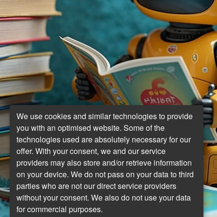
We use cookies and similar technologies to provide
you with an optimised website. Some of the
technologies used are absolutely necessary for our
offer. With your consent, we and our service
providers may also store and/or retrieve information
on your device. We do not pass on your data to third
parties who are not our direct service providers
without your consent. We also do not use your data
for commercial purposes.