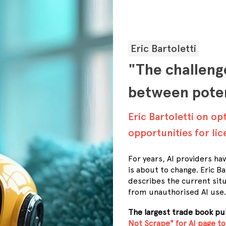
Eric Bartoletti
"The challenge
between poten
Eric Bartoletti on op
opportunities for li
For years, AI providers ha
is about to change. Eric 
describes the current sit
from unauthorised AI use.
The largest trade book p
Not Scrape" for AI page to