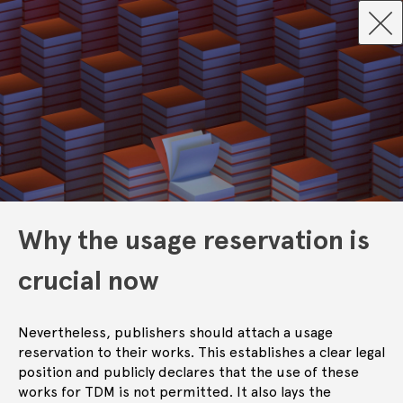
Why the usage reservation is
crucial now
Nevertheless, publishers should attach a usage
reservation to their works. This establishes a clear legal
position and publicly declares that the use of these
works for TDM is not permitted. It also lays the