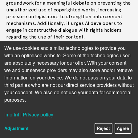
groundwork for a meaningful debate on preventing the
unauthorized use of copyrighted works, increasing
pressure on legislators to strengthen enforcement
mechanisms. Additionally, it urges AI developers to
engage in constructive dialogue with rights holders
regarding the use of their content.
We use cookies and similar technologies to provide you
Next chapter: AI providers also seek clarity
with an optimised website. Some of the technologies used
are absolutely necessary for our offer. With your consent,
we and our service providers may also store and/or retrieve
information on your device. We do not pass on your data to
third parties who are not our direct service providers without
your consent. We also do not use your data for commercial
purposes.
Imprint
|
Privacy policy
Adjustment
Reject
Agree