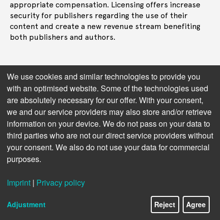
appropriate compensation. Licensing offers increase
security for publishers regarding the use of their
content and create a new revenue stream benefiting
both publishers and authors.
We use cookies and similar technologies to provide you
Get in touch
with an optimised website. Some of the technologies used
are absolutely necessary for our offer. With your consent,
we and our service providers may also store and/or retrieve
information on your device. We do not pass on your data to
third parties who are not our direct service providers without
your consent. We also do not use your data for commercial
purposes.
Imprint
|
Privacy policy
Adjustment
Reject
Agree