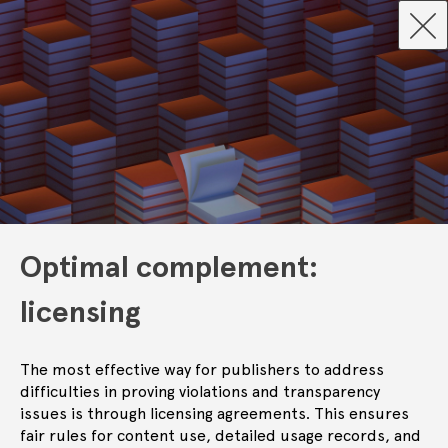
Optimal complement:
licensing
The most effective way for publishers to address
difficulties in proving violations and transparency
issues is through licensing agreements. This ensures
fair rules for content use, detailed usage records, and