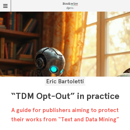
Eric Bartoletti
“TDM Opt-Out” in practice
A guide for publishers aiming to protect
their works from “Text and Data Mining”