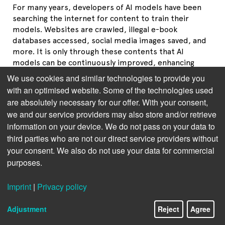
For many years, developers of AI models have been
searching the internet for content to train their
models. Websites are crawled, illegal e-book
databases accessed, social media images saved, and
more. It is only through these contents that AI
models can be continuously improved, enhancing
their utility for users.
We use cookies and similar technologies to provide you
with an optimised website. Some of the technologies used
Please click on the following topics to understand
are absolutely necessary for our offer. With your consent,
how to protect your works
we and our service providers may also store and/or retrieve
information on your device. We do not pass on your data to
The legal situation
third parties who are not our direct service providers without
Lack of algorithm transparency
your consent. We also do not use your data for commercial
purposes.
Why the usage reservation is crucial now
Imprint
|
Privacy policy
AI providers also seek clarity
Adjustment
Reject
Agree
TDM Opt-Out in practice