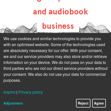
and audiobook
business
all-about-digital-
We use cookies and similar technologies to provide you
with an optimised website. Some of the technologies used
publishing.com
are absolutely necessary for our offer. With your consent,
we and our service providers may also store and/or retrieve
information on your device. We do not pass on your data to
third parties who are not our direct service providers without
your consent. We also do not use your data for commercial
purposes.
Imprint
|
Privacy policy
Adjustment
Reject
Agree