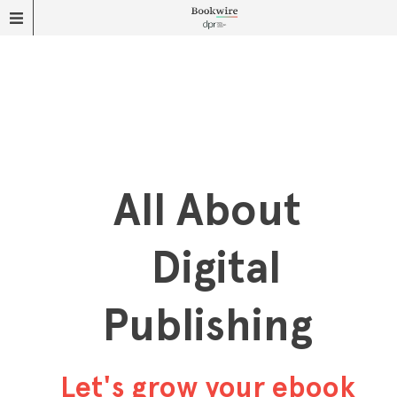
All About
Digital
Publishing
Let's grow your ebook