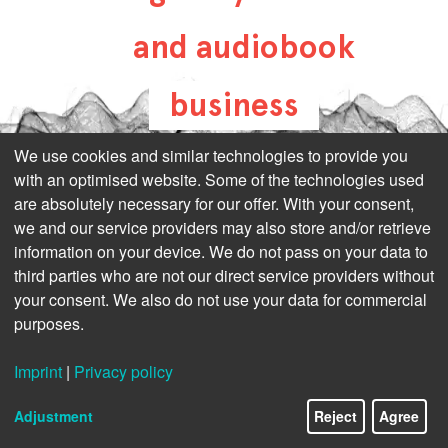
and audiobook
business
all-about-digital-
We use cookies and similar technologies to provide you
with an optimised website. Some of the technologies used
publishing.com
are absolutely necessary for our offer. With your consent,
we and our service providers may also store and/or retrieve
information on your device. We do not pass on your data to
third parties who are not our direct service providers without
your consent. We also do not use your data for commercial
purposes.
Imprint
|
Privacy policy
Adjustment
Reject
Agree