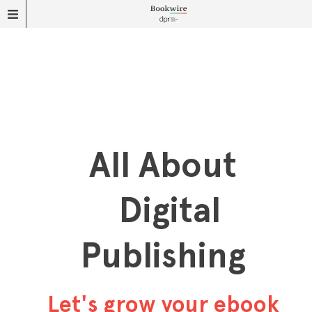
All About
Digital
Publishing
Let's grow your ebook