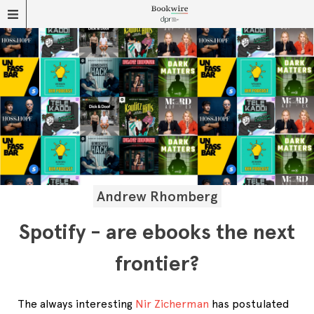
Andrew Rhomberg
Spotify - are ebooks the next
frontier?
The always interesting
Nir Zicherman
has postulated