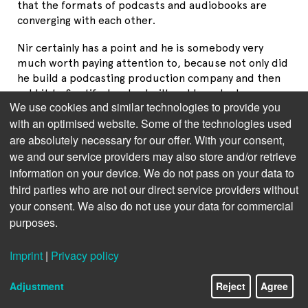
that the formats of podcasts and audiobooks are
converging with each other.
Nir certainly has a point and he is somebody very
much worth paying attention to, because not only did
he build a podcasting production company and then
sold it to Spotify, he also built and launched an
We use cookies and similar technologies to provide you
audiobook service from within Spotify.
with an optimised website. Some of the technologies used
I would take his hypothesis one step further in
are absolutely necessary for our offer. With your consent,
that
podcasts, audiobooks
and
narrative non-fiction
we and our service providers may also store and/or retrieve
ebooks
form a trinity in terms of digital content
information on your device. We do not pass on your data to
consumption.
third parties who are not our direct service providers without
your consent. We also do not use your data for commercial
Take one example: Rory Steward together with
purposes.
Alastair Campbell hosts a hugely popular podcast
about politics called "The Rest is Politics." Does the
Imprint
|
Privacy policy
audience of that podcast overlap with the audience
that bought his ebook, audiobook and print book
called "Politics on the Edge"? Absolutely!
Adjustment
Reject
Agree