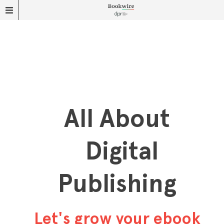
All About
Digital
Publishing
Let's grow your ebook