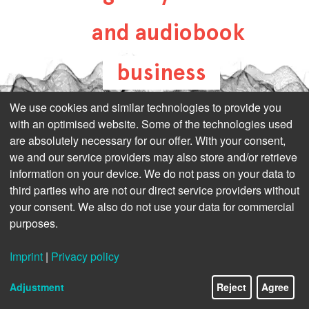
and audiobook
business
all-about-digital-
We use cookies and similar technologies to provide you
with an optimised website. Some of the technologies used
publishing.com
are absolutely necessary for our offer. With your consent,
we and our service providers may also store and/or retrieve
information on your device. We do not pass on your data to
third parties who are not our direct service providers without
your consent. We also do not use your data for commercial
purposes.
Imprint
|
Privacy policy
Adjustment
Reject
Agree