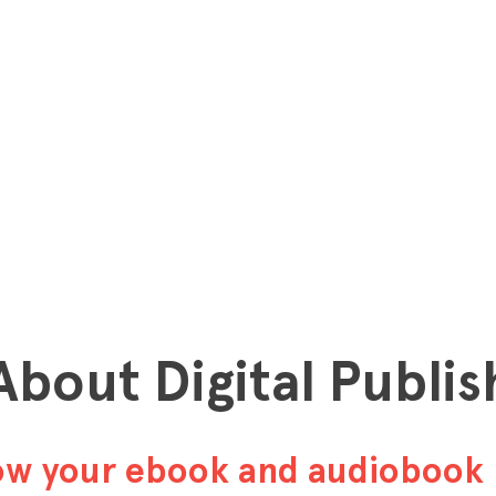
 About Digital Publis
row your ebook and audiobook 