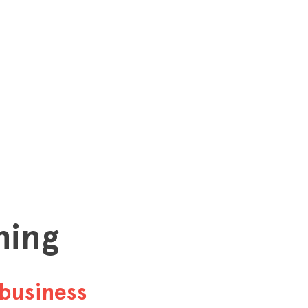
hing
business