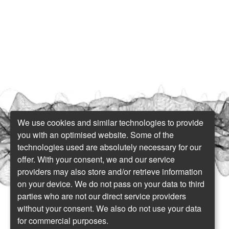
We use cookies and similar technologies to provide
you with an optimised website. Some of the
technologies used are absolutely necessary for our
offer. With your consent, we and our service
providers may also store and/or retrieve information
on your device. We do not pass on your data to third
parties who are not our direct service providers
without your consent. We also do not use your data
for commercial purposes.