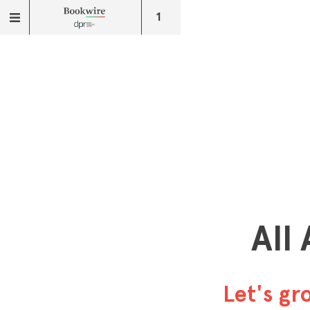
1
All
Let's g