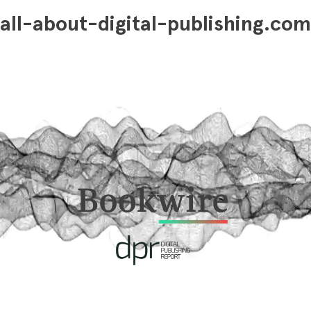
all-about-digital-publishing.com