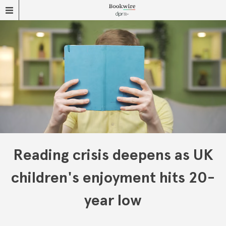
Reading crisis deepens as UK
children's enjoyment hits 20-
year low