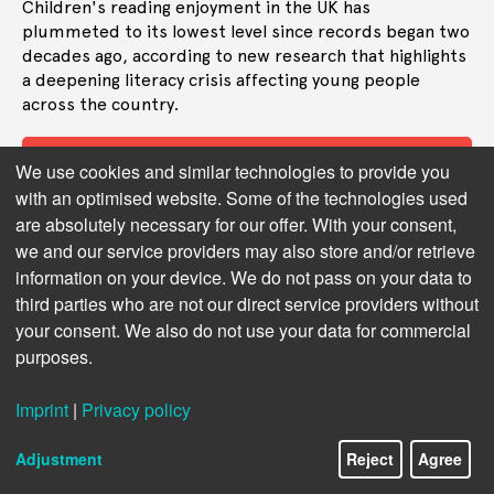
Children's reading enjoyment in the UK has
plummeted to its lowest level since records began two
decades ago, according to new research that highlights
a deepening literacy crisis affecting young people
across the country.
Read more
We use cookies and similar technologies to provide you
with an optimised website. Some of the technologies used
are absolutely necessary for our offer. With your consent,
we and our service providers may also store and/or retrieve
information on your device. We do not pass on your data to
third parties who are not our direct service providers without
your consent. We also do not use your data for commercial
purposes.
Imprint
|
Privacy policy
Adjustment
Reject
Agree