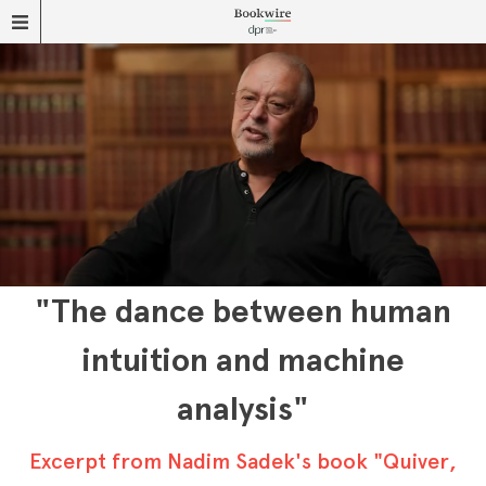
"The dance between human
intuition and machine
analysis"
Excerpt from Nadim Sadek's book "Quiver,