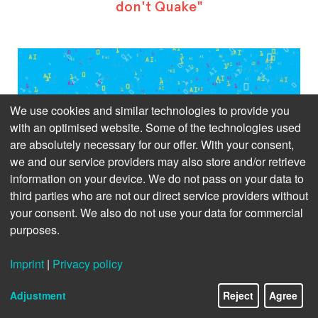
don't Quake"
We use cookies and similar technologies to provide you
with an optimised website. Some of the technologies used
are absolutely necessary for our offer. With your consent,
we and our service providers may also store and/or retrieve
information on your device. We do not pass on your data to
third parties who are not our direct service providers without
your consent. We also do not use your data for commercial
purposes.
Imprint
|
Privacy policy
Adjustment
Reject
Agree