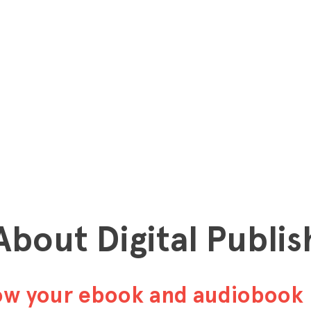
 About Digital Publis
row your ebook and audiobook 