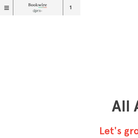
1
All
Let's g