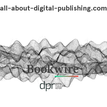
all-about-digital-publishing.com