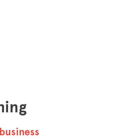
hing
business