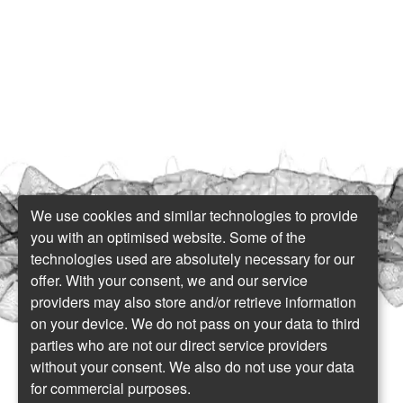
We use cookies and similar technologies to provide
you with an optimised website. Some of the
technologies used are absolutely necessary for our
offer. With your consent, we and our service
providers may also store and/or retrieve information
on your device. We do not pass on your data to third
parties who are not our direct service providers
without your consent. We also do not use your data
for commercial purposes.