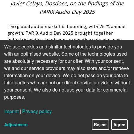
Javier Celaya, Dosdoce, on the findings of the
PARIX Audio Day 2025
The global audio market is booming, with 25 % annual
growth. PARIX Audio Day 2025 brought together
industry leaders to discuss expanding catalogs, new
We use cookies and similar technologies to provide you
consumption models and the convergence of audio
formats. But can quality keep pace with quantity?
with an optimised website. Some of the technologies used
The future of audiobooks is being redefined, and the
are absolutely necessary for our offer. With your consent,
answers to attracting new audiences may come as a
we and our service providers may also store and/or retrieve
surprise.
information on your device. We do not pass on your data to
third parties who are not our direct service providers without
your consent. We also do not use your data for commercial
purposes.
Imprint
|
Privacy policy
Adjustment
Reject
Agree