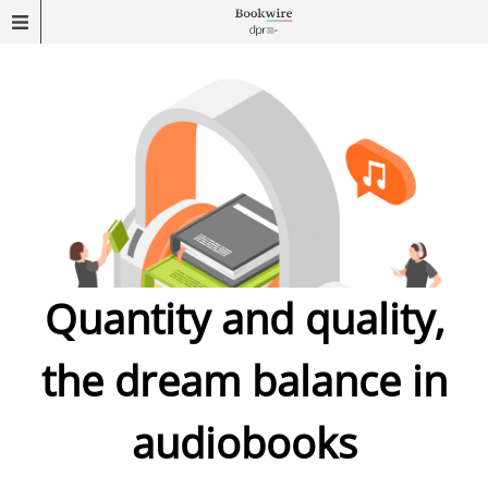
Quantity and quality,
the dream balance in
audiobooks