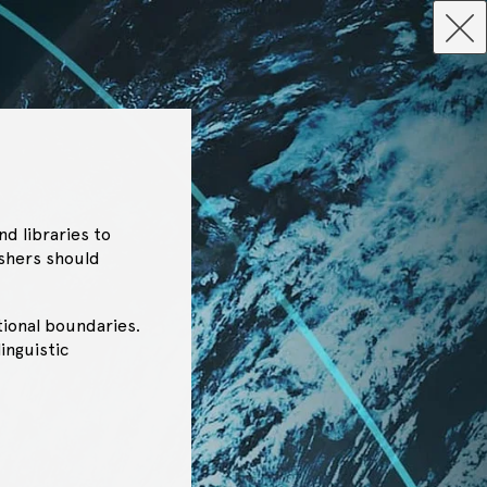
d libraries to
ishers should
tional boundaries.
inguistic