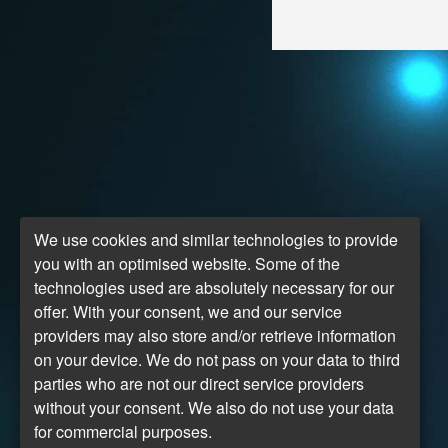
We use cookies and similar technologies to provide
you with an optimised website. Some of the
technologies used are absolutely necessary for our
offer. With your consent, we and our service
providers may also store and/or retrieve information
on your device. We do not pass on your data to third
parties who are not our direct service providers
without your consent. We also do not use your data
for commercial purposes.