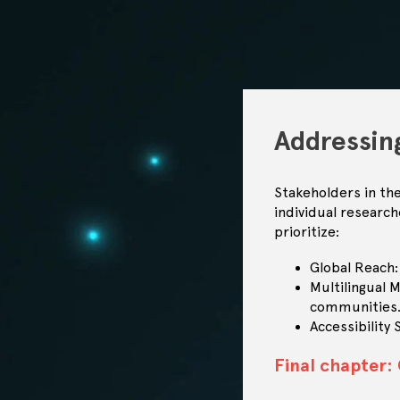
Addressin
Stakeholders in th
individual researc
prioritize:
Global Reach:
Multilingual 
communities
Accessibility
Final chapter: