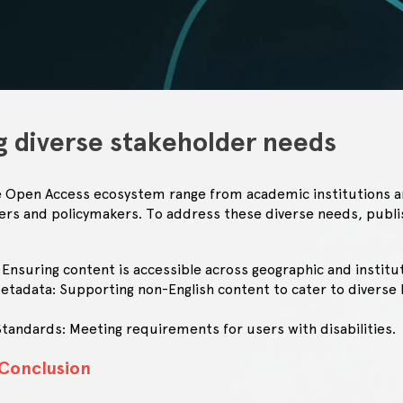
g diverse stakeholder needs
e Open Access ecosystem range from academic institutions an
hers and policymakers. To address these diverse needs, publ
 Ensuring content is accessible across geographic and institu
Metadata: Supporting non-English content to cater to diverse l
.
 Standards: Meeting requirements for users with disabilities.
 Conclusion