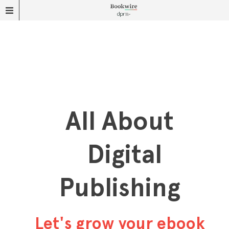
All About
Digital
Publishing
Let's grow your ebook