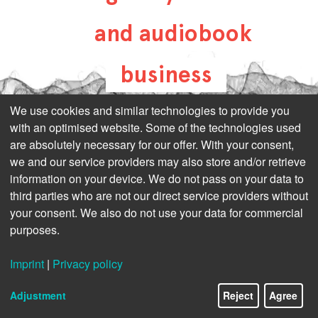
and audiobook
business
all-about-digital-
We use cookies and similar technologies to provide you
with an optimised website. Some of the technologies used
publishing.com
are absolutely necessary for our offer. With your consent,
we and our service providers may also store and/or retrieve
information on your device. We do not pass on your data to
third parties who are not our direct service providers without
your consent. We also do not use your data for commercial
purposes.
Imprint
|
Privacy policy
Adjustment
Reject
Agree