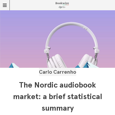
Carlo Carrenho
The Nordic audiobook
market: a brief statistical
summary