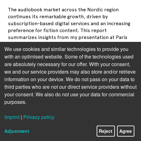
The audiobook market across the Nordic region
continues its remarkable growth, driven by
subscription-based digital services and an increasing
preference for fiction content. This report
summarizes insights from my presentation at Parix
Audio Day 2025 in Madrid, where I examined the
We use cookies and similar technologies to provide you
latest trends in Sweden, Denmark, Norway, Finland,
with an optimised website. Some of the technologies used
and Iceland. Drawing on data from the Swedish,
are absolutely necessary for our offer. With your consent,
Danish, Norwegian, and Finnish Publishers
we and our service providers may also store and/or retrieve
Associations, it provides an in-depth analysis of each
information on your device. We do not pass on your data to
market to ensure accuracy.
third parties who are not our direct service providers without
your consent. We also do not use your data for commercial
purposes.
Imprint
|
Privacy policy
Adjustment
Reject
Agree