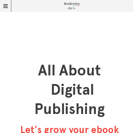
All About
Digital
Publishing
Let's grow your ebook