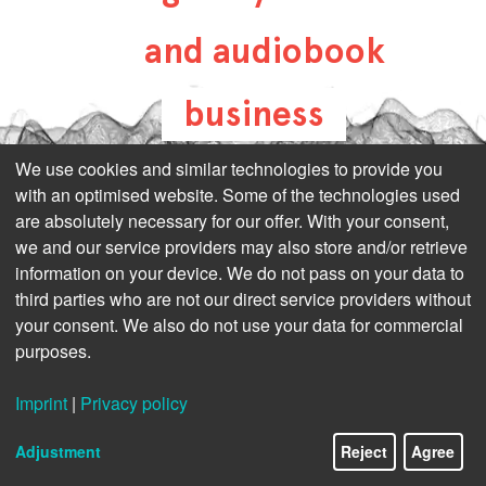
and audiobook
business
all-about-digital-
We use cookies and similar technologies to provide you
with an optimised website. Some of the technologies used
publishing.com
are absolutely necessary for our offer. With your consent,
we and our service providers may also store and/or retrieve
information on your device. We do not pass on your data to
third parties who are not our direct service providers without
your consent. We also do not use your data for commercial
purposes.
Imprint
|
Privacy policy
Adjustment
Reject
Agree