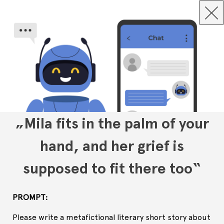
„Mila fits in the palm of your
hand, and her grief is
supposed to fit there too“
PROMPT:
Please write a metafictional literary short story about