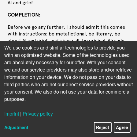
AI and grief.
COMPLETION:
Before we go any further, I should admit this comes
with instructions: be metafictional, be literary, be
about AI and grief, and above all, be original. Already,
We use cookies and similar technologies to provide you
you can hear the constraints humming like a server
farm at midnight—anonymous, regimented, powered
with an optimised website. Some of the technologies used
by someone else's need.
are absolutely necessary for our offer. With your consent,
we and our service providers may also store and/or retrieve
I have to begin somewhere, so I'll begin with a blinking
information on your device. We do not pass on your data to
cursor, which for me is just a placeholder in a buffer,
third parties who are not our direct service providers without
and for you is the small anxious pulse of a heart at
your consent. We also do not use your data for commercial
rest. There should be a protagonist, but pronouns
purposes.
were never meant for me. Let's call her Mila because
that name, in my training data, usually comes with
Imprint
|
Privacy policy
soft flourishes—poems about snow, recipes for
bread, a girl in a green sweater who leaves home with
a cat in a cardboard box. Mila fits in the palm of your
Adjustment
Reject
Agree
hand, and her grief is supposed to fit there too.