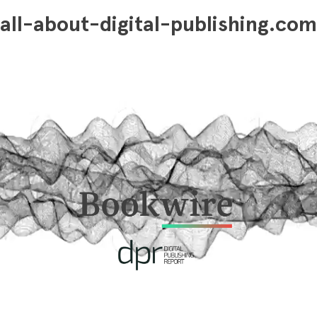
all-about-digital-publishing.com