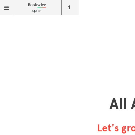
1
All
Let's g