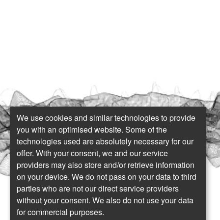
We use cookies and similar technologies to provide
you with an optimised website. Some of the
technologies used are absolutely necessary for our
offer. With your consent, we and our service
providers may also store and/or retrieve information
on your device. We do not pass on your data to third
parties who are not our direct service providers
without your consent. We also do not use your data
for commercial purposes.