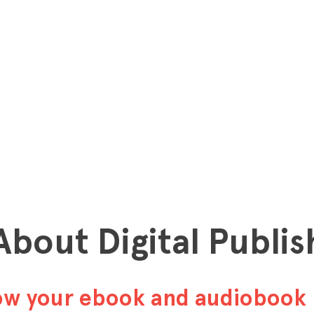
 About Digital Publis
row your ebook and audiobook 