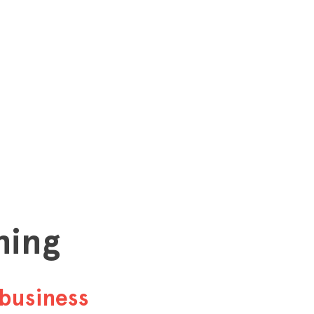
hing
business