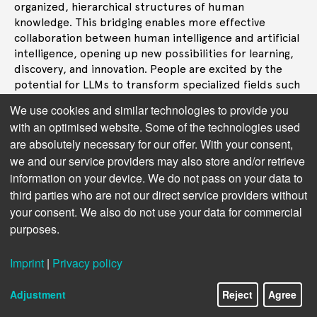
organized, hierarchical structures of human
knowledge. This bridging enables more effective
collaboration between human intelligence and artificial
intelligence, opening up new possibilities for learning,
discovery, and innovation. People are excited by the
potential for LLMs to transform specialized fields such
as healthcare, law, and education. Taxonomies in these
We use cookies and similar technologies to provide you
domains provide a critical foundation for LLMs to
with an optimised website. Some of the technologies used
operate with the precision, accuracy, and depth of
are absolutely necessary for our offer. With your consent,
understanding required in these contexts, making AI a
we and our service providers may also store and/or retrieve
powerful tool for professionals and researchers.
information on your device. We do not pass on your data to
third parties who are not our direct service providers without
your consent. We also do not use your data for commercial
Next topic:
9. Promoting Ethical and
purposes.
Responsible AI Use
Imprint
|
Privacy policy
Adjustment
Reject
Agree