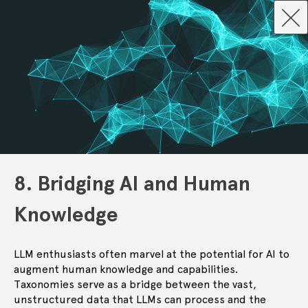
8. Bridging AI and Human
Knowledge
LLM enthusiasts often marvel at the potential for AI to
augment human knowledge and capabilities.
Taxonomies serve as a bridge between the vast,
unstructured data that LLMs can process and the