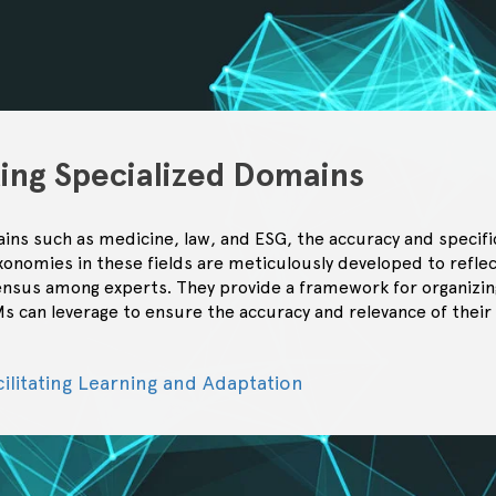
ting Specialized Domains
ins such as medicine, law, and ESG, the accuracy and specifi
onomies in these fields are meticulously developed to reflec
nsus among experts. They provide a framework for organizin
s can leverage to ensure the accuracy and relevance of their
cilitating Learning and Adaptation