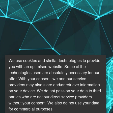
We use cookies and similar technologies to provide
you with an optimised website. Some of the
technologies used are absolutely necessary for our
offer. With your consent, we and our service
providers may also store and/or retrieve information
on your device. We do not pass on your data to third
parties who are not our direct service providers
without your consent. We also do not use your data
for commercial purposes.