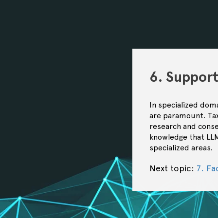
6. Suppor
In specialized doma
are paramount. Tax
research and conse
knowledge that LLM
specialized areas.
Next topic:
7. Fa