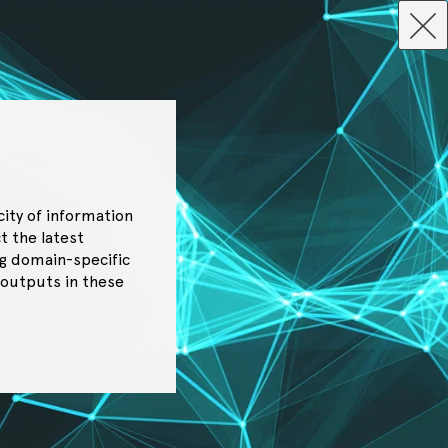
city of information
t the latest
g domain-specific
 outputs in these