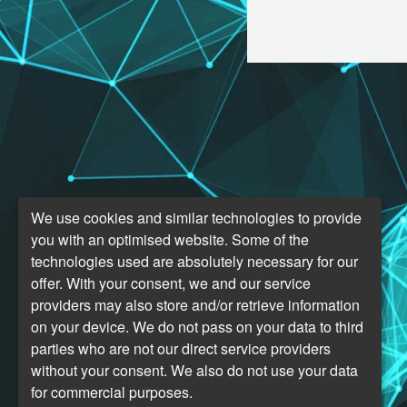
We use cookies and similar technologies to provide
you with an optimised website. Some of the
technologies used are absolutely necessary for our
offer. With your consent, we and our service
providers may also store and/or retrieve information
on your device. We do not pass on your data to third
parties who are not our direct service providers
without your consent. We also do not use your data
for commercial purposes.