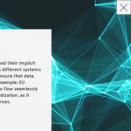
nd their implicit
ss different systems
ensure that data
 example: EU
to flow seamlessly
ization, as it
rces.