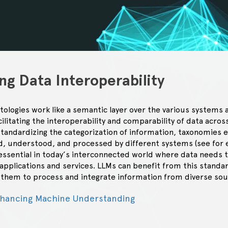
ng Data Interoperability
logies work like a semantic layer over the various systems a
ilitating the interoperability and comparability of data acro
standardizing the categorization of information, taxonomies 
ed, understood, and processed by different systems (see for
 essential in today’s interconnected world where data needs 
pplications and services. LLMs can benefit from this standard
r them to process and integrate information from diverse sou
nhancing Machine Understanding