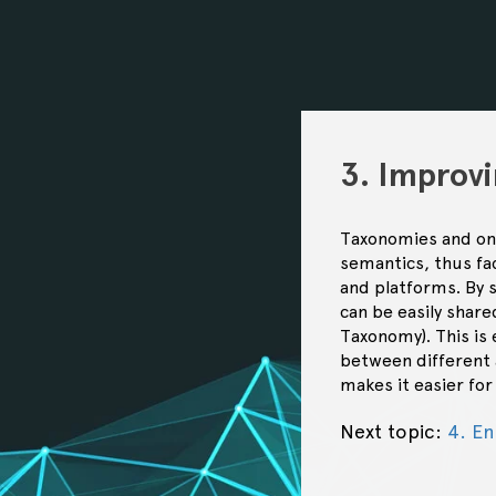
3. Improvi
Taxonomies and onto
semantics, thus fac
and platforms. By 
can be easily shar
Taxonomy). This is
between different a
makes it easier fo
Next topic:
4. E