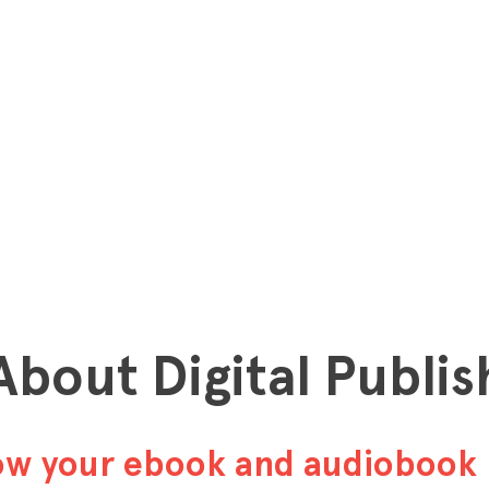
 About Digital Publis
row your ebook and audiobook 