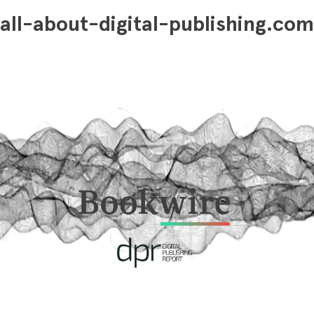
all-about-digital-publishing.com