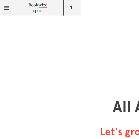
1
All
Let's g