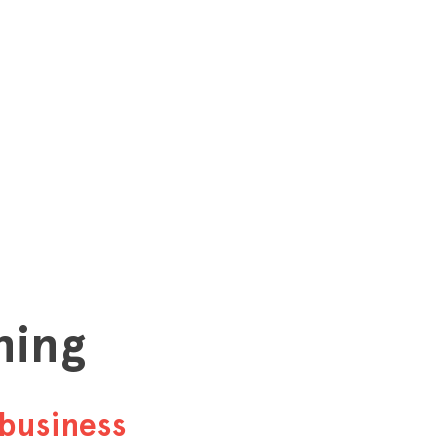
hing
business