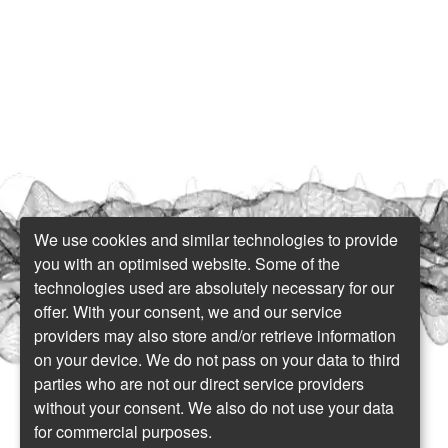
We use cookies and similar technologies to provide
you with an optimised website. Some of the
technologies used are absolutely necessary for our
offer. With your consent, we and our service
providers may also store and/or retrieve information
on your device. We do not pass on your data to third
parties who are not our direct service providers
without your consent. We also do not use your data
for commercial purposes.