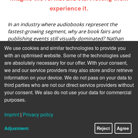
experience it.
In an industry where audiobooks represent the
fastest-growing segment, why are book fairs and
publishing events still visually dominated? Nathan
Hull, CSO of Beat Technology, challenges the
We use cookies and similar technologies to provide you
paradox of audio-focused events where you can't
with an optimised website. Some of the technologies used
actually listen to anything.
are absolutely necessary for our offer. With your consent,
we and our service providers may also store and/or retrieve
information on your device. We do not pass on your data to
third parties who are not our direct service providers without
Imagine a book fair or a literature festival where you
couldn’t pick up books and read them, or hear
your consent. We also do not use your data for commercial
authors read aloud. Imagine not being able to judge
purposes.
the text, assess the illustration style, comment on
the photography. Feels outlandish, right?
Imprint
|
Privacy policy
Yet, that’s pretty much the standard for audiobook
Adjustment
Reject
Agree
events and publishing exhibitions with an audio