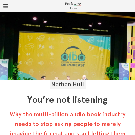
Nathan Hull
You’re not listening
Why the multi-billion audio book industry
needs to stop asking people to merely
imagine the format and start letting them