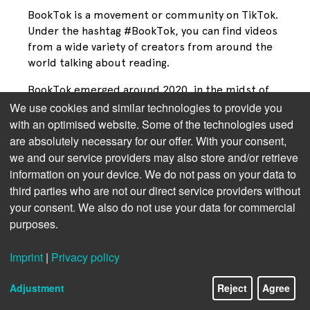
BookTok is a movement or community on TikTok. 
Under the hashtag #BookTok, you can find videos 
from a wide variety of creators from around the 
world talking about reading.
BookTok emerged around 2020, in the midst of 
the COVID pandemic, when many people were 
We use cookies and similar technologies to provide you
looking for new forms of exchange and 
with an optimised website. Some of the technologies used
entertainment. Readers began posting short clips 
are absolutely necessary for our offer. With your consent,
about their favorite books on TikTok: they filmed 
we and our service providers may also store and/or retrieve
themselves crying over tragic endings, raved 
information on your device. We do not pass on your data to
about characters, or talked about which book 
third parties who are not our direct service providers without
they “couldn’t put down.”
your consent. We also do not use your data for commercial
purposes.
What initially seemed like a small niche quickly 
developed into a global trend. Millions of posts 
Imprint
|
Privacy policy
gathered under hashtags such as #BookTok 
recorded over 200 billion views worldwide (as of 
Adjustment
Reject
Agree
2025, and the trend is still rising).