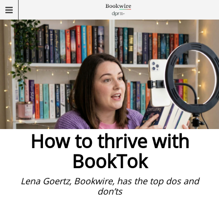
How to thrive with
BookTok
Lena Goertz, Bookwire, has the top dos and
don’ts