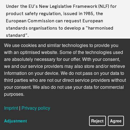
Under the EU’s New Legislative Framework (NLF) for
product safety regulation, issued in 1985, the
European Commission can request European
standards organisations to develop a “harmonised
standard”.
We use cookies and similar technologies to provide you
A harmonised standard ensures a product complies
with an optimised website. Some of the technologies used
with the essential safety requirements set out in an EU
are absolutely necessary for our offer. With your consent,
regulation. If providers that want to introduce a
we and our service providers may also store and/or retrieve
system on the EU market follow the harmonised
information on your device. We do not pass on your data to
standards, they then receive a
CE mark
and can safely
third parties who are not our direct service providers without
assume to be compliant with EU law.
your consent. We also do not use your data for commercial
purposes.
One study (funded by Apple, Huawei, and standard-
setting organisations)
observed
a dual purpose to
Imprint
|
Privacy policy
European harmonised standards – “to serve European
industry” and “to assist EU policy”.
Adjustment
Reject
Agree