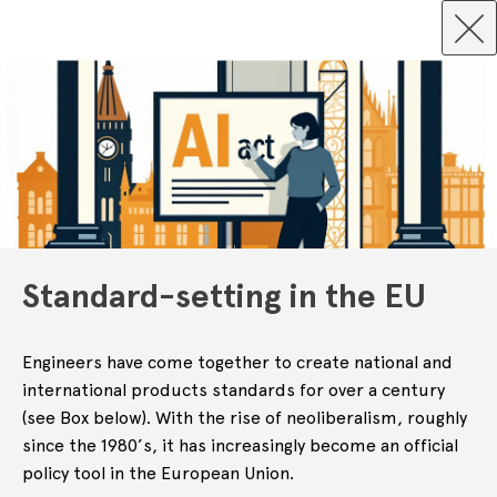
Standard-setting in the EU
Engineers have come together to create national and
international products standards for over a century
(see Box below). With the rise of neoliberalism, roughly
since the 1980’s, it has increasingly become an official
policy tool in the European Union.