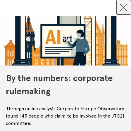
By the numbers: corporate
rulemaking
Through online analysis Corporate Europe Observatory
found 143 people who claim to be involved in the JTC21
committee.