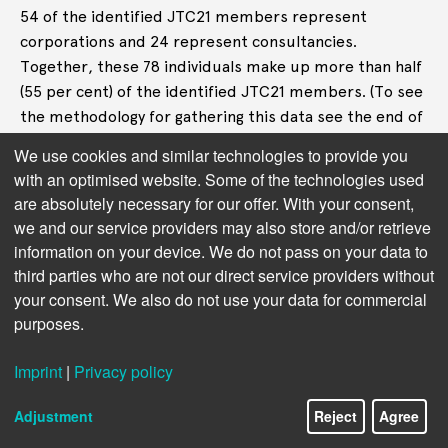
54 of the identified JTC21 members represent
corporations and 24 represent consultancies.
Together, these 78 individuals make up more than half
(55 per cent) of the identified JTC21 members. (To see
the methodology for gathering this data see the end of
the article.)
We use cookies and similar technologies to provide you
with an optimised website. Some of the technologies used
are absolutely necessary for our offer. With your consent,
we and our service providers may also store and/or retrieve
information on your device. We do not pass on your data to
third parties who are not our direct service providers without
your consent. We also do not use your data for commercial
purposes.
Imprint
|
Privacy policy
Adjustment
Reject
Agree
Figure 2 – JTC21 members by sector, identified by Corporate Europe