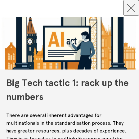
Big Tech tactic 1: rack up the
numbers
There are several inherent advantages for
multinationals in the standardisation process. They
have greater resources, plus decades of experience.
They have branches in multiple European countries,