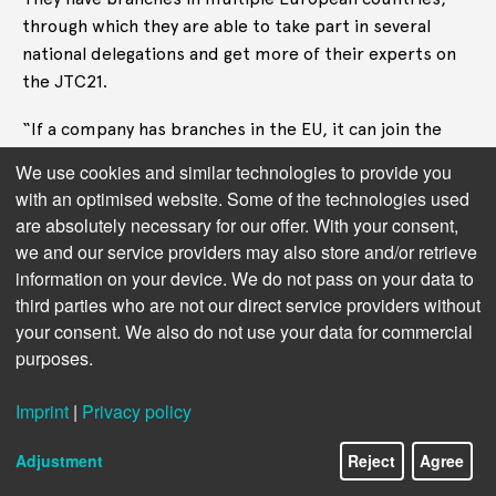
through which they are able to take part in several
national delegations and get more of their experts on
the JTC21.
“If a company has branches in the EU, it can join the
national standardisation bodies of all the countries
We use cookies and similar technologies to provide you
where it has branches.” said Camille Dornier who, until
with an optimised website. Some of the technologies used
recently, worked for BEUC – the European Consumer
are absolutely necessary for our offer. With your consent,
Organisation and followed the JTC21 work. “It is a
we and our service providers may also store and/or retrieve
business-oriented model. You need to pay
information on your device. We do not pass on your data to
membership fees to the national standardisation body,
third parties who are not our direct service providers without
and then you can ask to be part of the national
your consent. We also do not use your data for commercial
delegation.”
purposes.
The corporate dominance allows Big Tech to push for
Imprint
|
Privacy policy
standards that are light-weight and hard to enforce.
Adjustment
Reject
Agree
Consultants may serve to further obscure whose