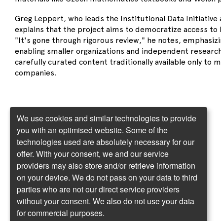
Greg Leppert, who leads the Institutional Data Initiative 
explains that the project aims to democratize access to h
"It's gone through rigorous review," he notes, emphasizin
enabling smaller organizations and independent research
carefully curated content traditionally available only to 
companies.
We use cookies and similar technologies to provide
you with an optimised website. Some of the
technologies used are absolutely necessary for our
offer. With your consent, we and our service
providers may also store and/or retrieve information
on your device. We do not pass on your data to third
parties who are not our direct service providers
without your consent. We also do not use your data
for commercial purposes.