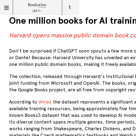
1
One million books for AI traini
Harvard opens massive public domain book co
Don't be surprised if ChatGPT soon spouts a few more
or Dante! Because: Harvard University has unveiled an ex
one million public domain books, making it freely availabl
The collection, released through Harvard's Institutional D
joint funding from Microsoft and OpenAI. The books, origi
the Google Books project, are all free from copyright rest
According to
Wired
the dataset represents a significant 
available training resources, being approximately five tim
known Books3 dataset that was used to develop AI model
Its diverse content spans multiple genres, time periods,
works ranging from Shakespeare, Charles Dickens, and D
materials like Czech mathematics textbooks and Welsh p