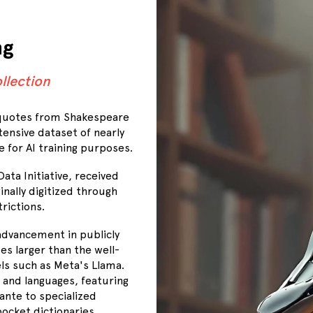
ng
llection
 quotes from Shakespeare
tensive dataset of nearly
e for AI training purposes.
ata Initiative, received
nally digitized through
rictions.
advancement in publicly
es larger than the well-
s such as Meta's Llama.
 and languages, featuring
ante to specialized
ocket dictionaries.