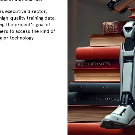
as executive director,
igh-quality training data.
g the project's goal of
ers to access the kind of
major technology