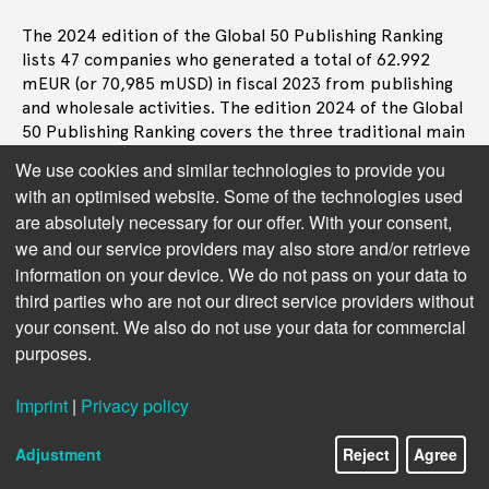
The 2024 edition of the Global 50 Publishing Ranking
lists 47 companies who generated a total of 62.992
mEUR (or 70,985 mUSD) in fiscal 2023 from publishing
and wholesale activities. The edition 2024 of the Global
50 Publishing Ranking covers the three traditional main
sectors of the book industry, that are trade, or
We use cookies and similar technologies to provide you
consumer book publishing, educational publishing as
with an optimised website. Some of the technologies used
well as professional and STM (Scientific, Technical, and
are absolutely necessary for our offer. With your consent,
Medical), including academic journals.
we and our service providers may also store and/or retrieve
The revenue generated by the top 10 in the complete
information on your device. We do not pass on your data to
list of 47 ranked companies represents 55% of the
third parties who are not our direct service providers without
total publishing turnover tracked for this ranking, the
your consent. We also do not use your data for commercial
following top 11 to 20 account for another 23% and the
purposes.
top 21 to 47 add another 22%.
Imprint
|
Privacy policy
In the top 10 segment, over half of the value comes
from STM and professional companies:
Adjustment
Reject
Agree
STM/Prof 54%