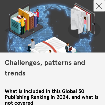
Challenges, patterns and
trends
What is included in this Global 50
Publishing Ranking in 2024, and what is
not covered