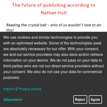
The future of publishing according to
Nathan Hull
Reading the crystal ball – who of us wouldn’t love to do
this!
We use cookies and similar technologies to provide you
But as long as this remains just fairy tale stuff – very
with an optimised website. Some of the technologies used
much unlike publishing, as far as we’re concerned –
are absolutely necessary for our offer. With your consent,
we’ll have to rely on the augurs of our industry.
we and our service providers may also store and/or retrieve
information on your device. We do not pass on your data to
Nathan Hull specialises in building subscription and
retail platforms for the publishing industry today, but
third parties who are not our direct service providers without
he has experience of long standing in digital print and
your consent. We also do not use your data for commercial
audio publishing. In this interview, he states that
purposes.
publishers should leverage consumption data to align
with reader/listener habits, experimenting with
Imprint
|
Privacy policy
format lengths and publishing regularity. He forseays
that, despite consolidation trends, innovation will
Adjustment
Reject
Agree
thrive with indie publishers and direct-to-consumer