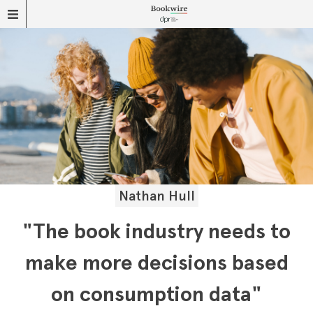
Nathan Hull
"The book industry needs to
make more decisions based
on consumption data"