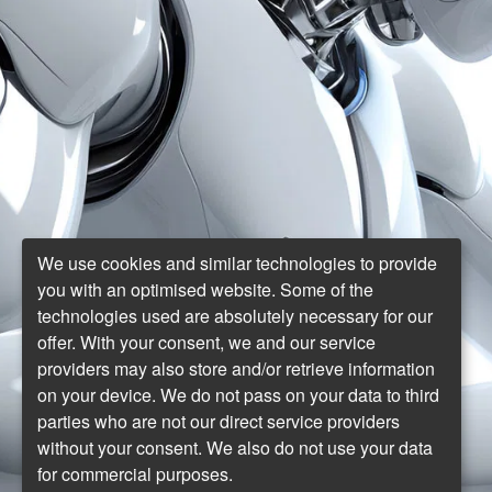
We use cookies and similar technologies to provide
you with an optimised website. Some of the
technologies used are absolutely necessary for our
offer. With your consent, we and our service
providers may also store and/or retrieve information
on your device. We do not pass on your data to third
parties who are not our direct service providers
without your consent. We also do not use your data
for commercial purposes.