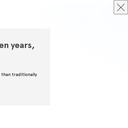
en years,
than traditionally