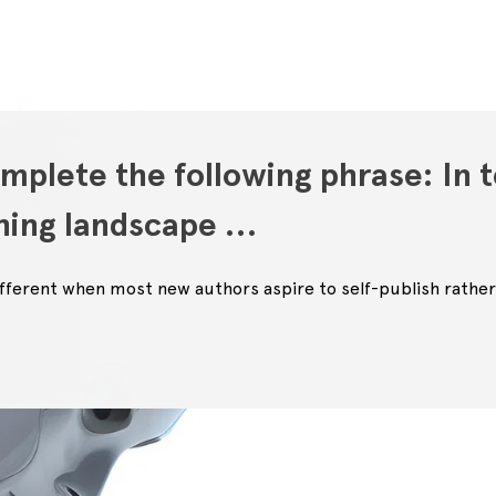
mplete the following phrase: In t
shing landscape …
 different when most new authors aspire to self-publish rather 