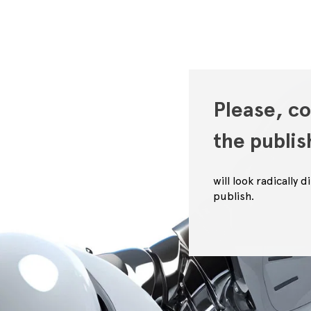
Please, co
the publi
will look radically
publish.