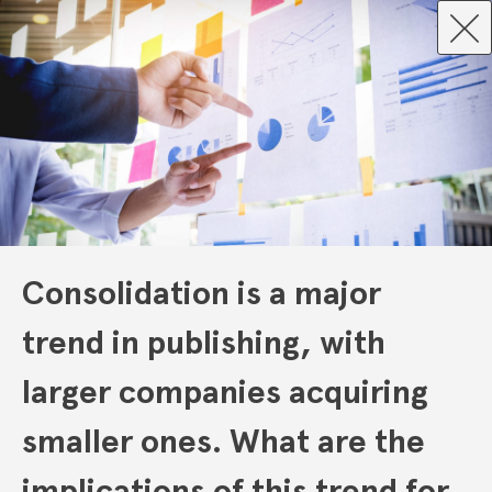
Consolidation is a major
trend in publishing, with
larger companies acquiring
smaller ones. What are the
implications of this trend for