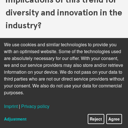
diversity and innovation in the
industry?
The trend of consolidation in the publishing industry,
We use cookies and similar technologies to provide you
where larger companies acquire smaller ones, has
with an optimised website. Some of the technologies used
significant implications for diversity and innovation. On
are absolutely necessary for our offer. With your consent,
one hand, consolidation can lead to a homogenization
we and our service providers may also store and/or retrieve
of content as larger conglomerates prioritize
information on your device. We do not pass on your data to
bestsellers and commercially viable titles over niche,
third parties who are not our direct service providers without
diverse, and experimental works. This focus on
your consent. We also do not use your data for commercial
profitability can marginalize smaller voices,
purposes.
independent authors, and unconventional genres,
potentially reducing the diversity of perspectives and
stories available to readers. As editorial decisions
Imprint
|
Privacy policy
become centralized, there is a risk that the unique
editorial voices and cultural contributions of smaller
Adjustment
Reject
Agree
publishers could be lost, leading to a less vibrant and