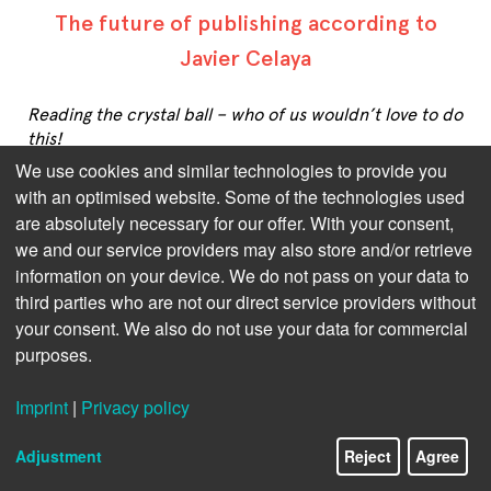
The future of publishing according to
Javier Celaya
Reading the crystal ball – who of us wouldn’t love to do
this!
We use cookies and similar technologies to provide you
But as long as this remains just fairy tale stuff – very
with an optimised website. Some of the technologies used
much unlike publishing, as far as we’re concerned –
are absolutely necessary for our offer. With your consent,
we’ll have to rely on the augurs of our industry.
we and our service providers may also store and/or retrieve
information on your device. We do not pass on your data to
Javier Celaya has witnessed and helped a great deal in
forming a multi-million market of digital and
third parties who are not our direct service providers without
audiobooks in the whole Spanish-speaking and -
your consent. We also do not use your data for commercial
reading world. His general outlook on publishing is
purposes.
that, to thrive in future, more flexibility is required on
the part of publishers, authors, and their agents.
Imprint
|
Privacy policy
Adjustment
Reject
Agree
Please click on the following questions to see the