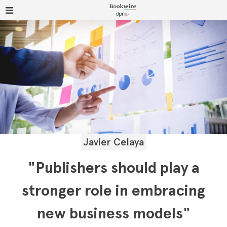
Javier Celaya
"Publishers should play a
stronger role in embracing
new business models"