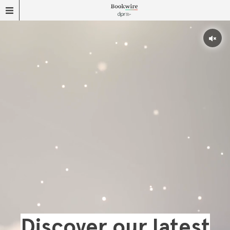
Discover our latest