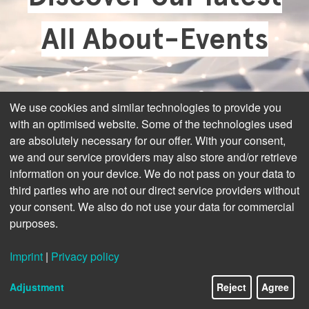
All About-Events
We use cookies and similar technologies to provide you
with an optimised website. Some of the technologies used
are absolutely necessary for our offer. With your consent,
we and our service providers may also store and/or retrieve
information on your device. We do not pass on your data to
third parties who are not our direct service providers without
your consent. We also do not use your data for commercial
purposes.
Imprint
|
Privacy policy
Adjustment
Reject
Agree