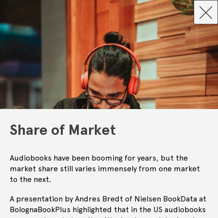
Share of Market
Audiobooks have been booming for years, but the
market share still varies immensely from one market
to the next.
A presentation by Andres Bredt of Nielsen BookData at
BolognaBookPlus highlighted that in the US audiobooks