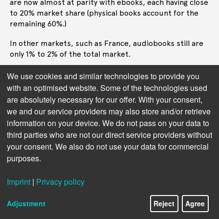
are now almost at parity with ebooks, each having close
to 20% market share (physical books account for the
remaining 60%.)
In other markets, such as France, audiobooks still are
only 1% to 2% of the total market.
Adoption clearly varies immensely from one market to
We use cookies and similar technologies to provide you
the next, as does the adoption of AI in audiobooks.
with an optimised website. Some of the technologies used
There is more experimentation with AI in the US
are absolutely necessary for our offer. With your consent,
market than any other market, reflecting that recent
we and our service providers may also store and/or retrieve
advances in AI have been mostly emerging from the US.
information on your device. We do not pass on your data to
third parties who are not our direct service providers without
Streaming Services
Next chapter:
your consent. We also do not use your data for commercial
purposes.
Imprint
|
Privacy policy
Adjustment
Reject
Agree