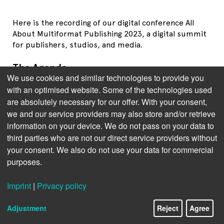
Here is the recording of our digital conference All
About Multiformat Publishing 2023, a digital summit
for publishers, studios, and media.
The Agenda
We use cookies and similar technologies to provide you
Jens Klingelhöfer
, Bookwire: Charting the Course: The
with an optimised website. Some of the technologies used
State of Audiobook and Ebook Publishing
are absolutely necessary for our offer. With your consent,
Kristen McLean
, Circana: Trends in Multi-Format-
we and our service providers may also store and/or retrieve
Publishing in the US
information on your device. We do not pass on your data to
third parties who are not our direct service providers without
Brian O
Leary
, BISG: Synchronizing Workflows:
your consent. We also do not use your data for commercial
Overcoming Publishing Challenges
purposes.
Thad McIlroy
, The Future of Publishing: The Potential
of AI in Publishing
Imprint
|
Privacy policy
Panel Discussion with all speakers and
Greg Voynow
Adjustment
Reject
Agree
(Scribd), moderated by
Brittyne Lewis
, Country