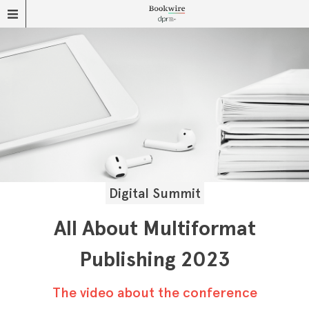
Digital Summit
All About Multiformat
Publishing 2023
The video about the conference