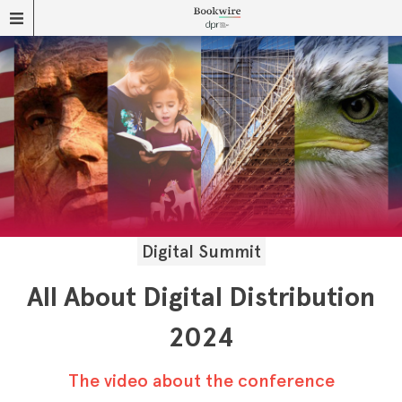
Digital Summit
All About Digital Distribution
2024
The video about the conference