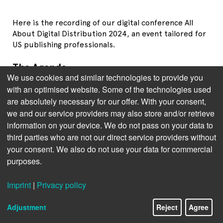
Here is the recording of our digital conference All
About Digital Distribution 2024, an event tailored for
US publishing professionals.
The Agenda
We use cookies and similar technologies to provide you
Brittyne Lewis, Videl Bar-Kar
(Bookwire): Navigating
with an optimised website. Some of the technologies used
the Future - Emerging Trends in Distribution
are absolutely necessary for our offer. With your consent,
Publisher's Panel: Harnessing the Audio Boom:
we and our service providers may also store and/or retrieve
Mastering Ownership and Distribution Strategies.
information on your device. We do not pass on your data to
With
Anne Fonteneau
(Blackstone Publishing).
third parties who are not our direct service providers without
your consent. We also do not use your data for commercial
Brad Hill
(HarperCollins Publishers): Audiobook
purposes.
Production – Insights to Optimise and Scale your
Audiobook Program.
Imprint
|
Privacy policy
Panel Discussion with
Kristen McLean
and
Brenna
Connor
(Circana) and
Brian O’Leary
(BISG): The Big
Adjustment
Reject
Agree
Picture: reflections on past, present and future