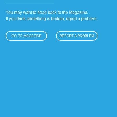
You may want to head back to the Magazine.
If you think something is broken, report a problem.
GO TO MAGAZINE
REPORT A PROBLEM