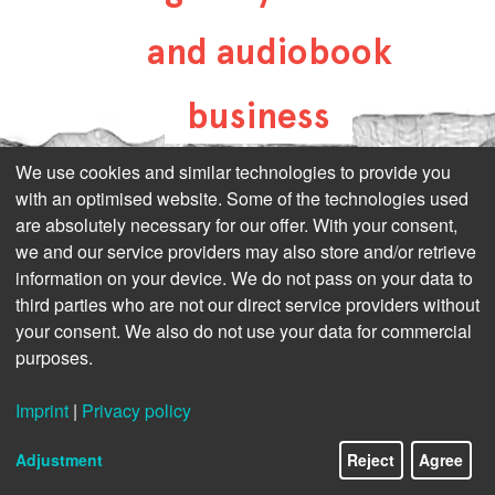
and audiobook
business
all-about-digital-
We use cookies and similar technologies to provide you
with an optimised website. Some of the technologies used
publishing.com
are absolutely necessary for our offer. With your consent,
we and our service providers may also store and/or retrieve
information on your device. We do not pass on your data to
third parties who are not our direct service providers without
your consent. We also do not use your data for commercial
purposes.
Imprint
|
Privacy policy
Adjustment
Reject
Agree