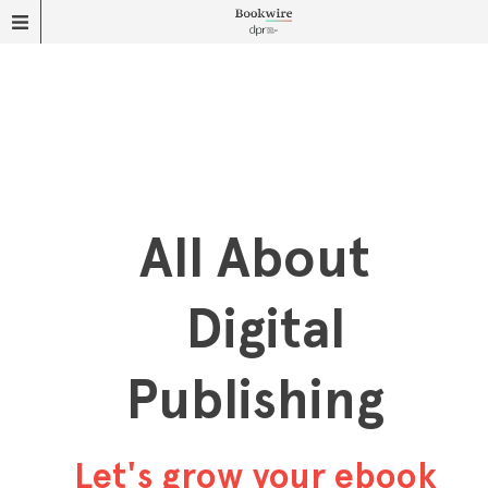
All About
Digital
Publishing
Let's grow your ebook