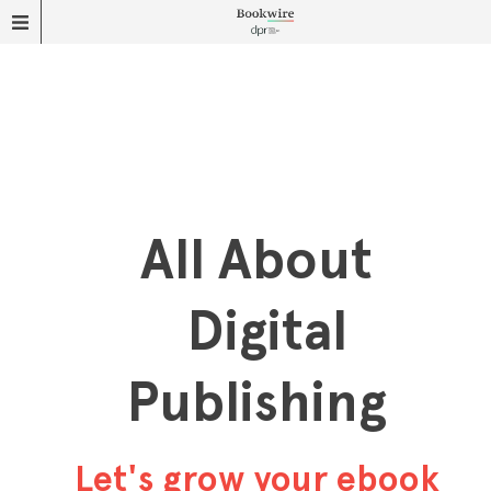
All About
Digital
Publishing
Let's grow your ebook