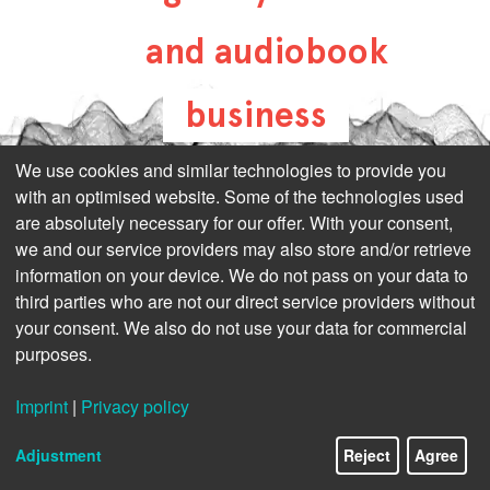
and audiobook
business
all-about-digital-
We use cookies and similar technologies to provide you
with an optimised website. Some of the technologies used
publishing.com
are absolutely necessary for our offer. With your consent,
we and our service providers may also store and/or retrieve
information on your device. We do not pass on your data to
third parties who are not our direct service providers without
your consent. We also do not use your data for commercial
purposes.
Imprint
|
Privacy policy
Adjustment
Reject
Agree