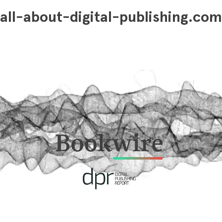
all-about-digital-publishing.com