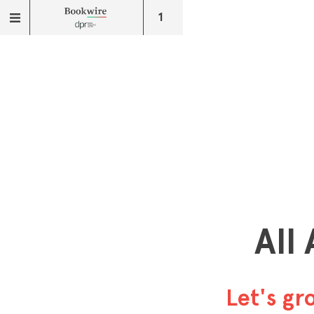
1
All
Let's g