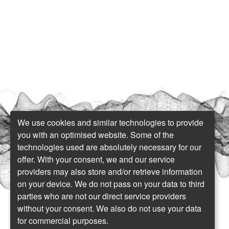
We use cookies and similar technologies to provide
you with an optimised website. Some of the
technologies used are absolutely necessary for our
offer. With your consent, we and our service
providers may also store and/or retrieve information
on your device. We do not pass on your data to third
parties who are not our direct service providers
without your consent. We also do not use your data
for commercial purposes.