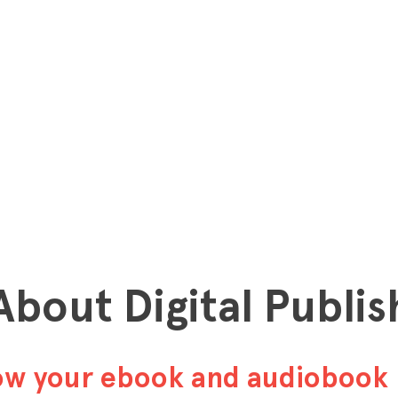
 About Digital Publis
row your ebook and audiobook 