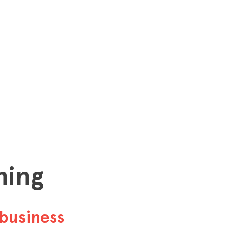
hing
business